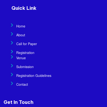
Quick Link
Home
About
Call for Paper
Registration
Venue
Submission
Registration Guidelines
Contact
Get In Touch