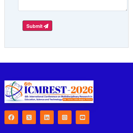
Submit