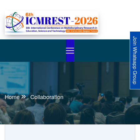
Join Whatsapp Group
Home
Collaboration