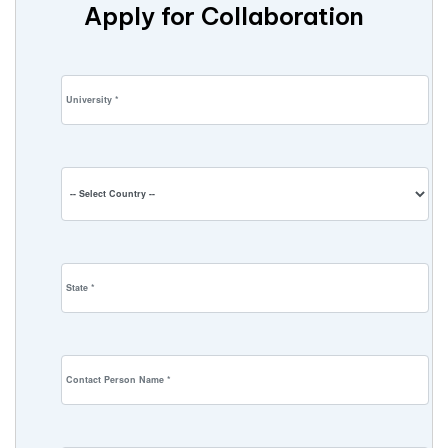
Apply for Collaboration