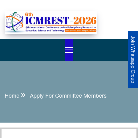
Join Whatsapp Group
Home
Apply For Committee Members