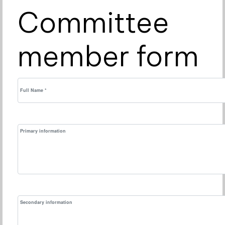
Committee
member form