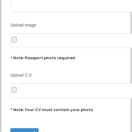
Upload image
* Note: Passport photo required
Upload C.V
* Note: Your CV must contain your photo