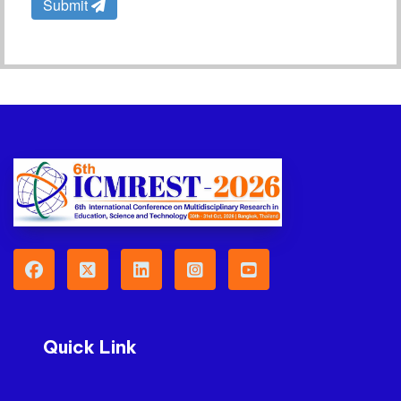
Submit
Quick Link