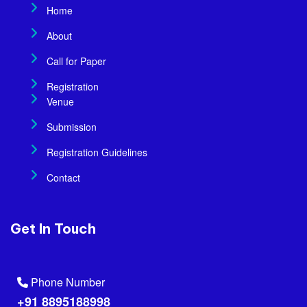
Home
About
Call for Paper
Registration
Venue
Submission
Registration Guidelines
Contact
Get In Touch
Phone Number
+91 8895188998